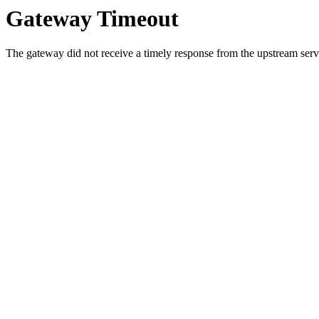
Gateway Timeout
The gateway did not receive a timely response from the upstream serve